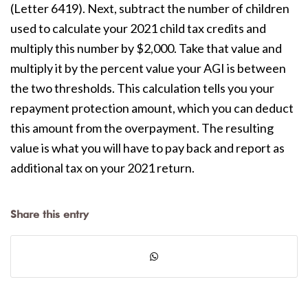
(Letter 6419). Next, subtract the number of children
used to calculate your 2021 child tax credits and
multiply this number by $2,000. Take that value and
multiply it by the percent value your AGI is between
the two thresholds. This calculation tells you your
repayment protection amount, which you can deduct
this amount from the overpayment. The resulting
value is what you will have to pay back and report as
additional tax on your 2021 return.
Share this entry