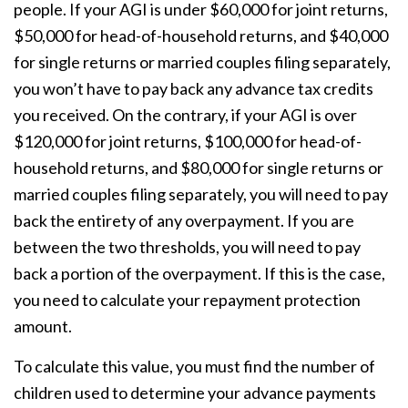
people. If your AGI is under $60,000 for joint returns,
$50,000 for head-of-household returns, and $40,000
for single returns or married couples filing separately,
you won’t have to pay back any advance tax credits
you received. On the contrary, if your AGI is over
$120,000 for joint returns, $100,000 for head-of-
household returns, and $80,000 for single returns or
married couples filing separately, you will need to pay
back the entirety of any overpayment. If you are
between the two thresholds, you will need to pay
back a portion of the overpayment. If this is the case,
you need to calculate your repayment protection
amount.
To calculate this value, you must find the number of
children used to determine your advance payments