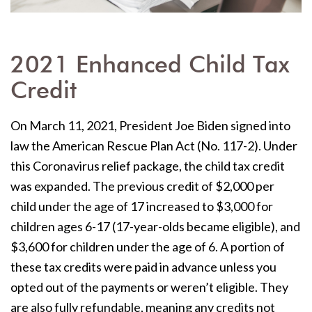
2021 Enhanced Child Tax
Credit
On March 11, 2021,
President Joe Biden signed into
law the American Rescue Plan Act (No. 117-2). Under
this Coronavirus relief package, the child tax credit
was expanded. The previous credit of $2,000 per
child under the age of 17 increased to $3,000 for
children ages 6-17 (17-year-olds became eligible), and
$3,600 for children under the age of 6. A portion of
these tax credits were paid in advance unless you
opted out of the payments or weren’t eligible. They
are also fully refundable, meaning any credits not