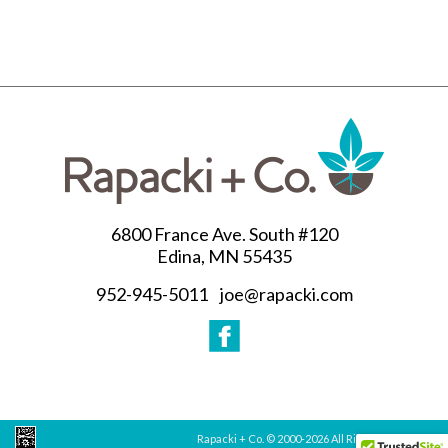
6800 France Ave. South #120
Edina, MN 55435
952-945-5011
joe@rapacki.com
Rapacki + Co. © 2000-
2026 All Rights Reserved