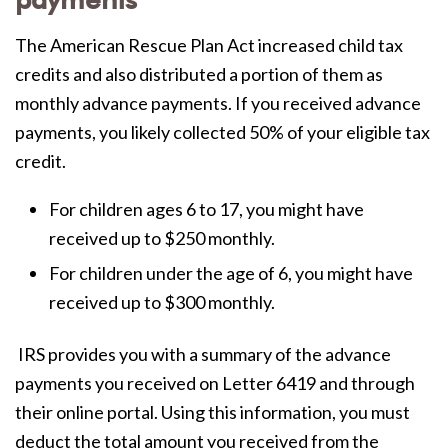
payments
The American Rescue Plan Act increased child tax
credits and also distributed a portion of them as
monthly advance payments. If you received advance
payments, you likely collected 50% of your eligible tax
credit.
For children ages 6 to 17, you might have
received up to $250 monthly.
For children under the age of 6, you might have
received up to $300 monthly.
IRS provides you with a summary of the advance
payments you received on
Letter 6419 and through
their online portal. Using this information, you must
deduct the total amount you received from the