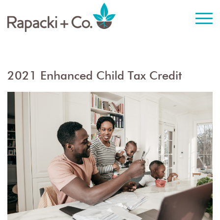
2021 Enhanced Child Tax Credit