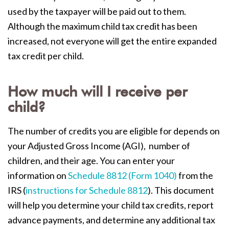
used by the taxpayer will be paid out to them.
Although the maximum child tax credit has been
increased, not everyone will get the entire expanded
tax credit per child.
How much will I receive per
child?
The number of credits you are eligible for depends on
your Adjusted Gross Income (AGI), number of
children, and their age. You can enter your
information on
Schedule 8812 (Form 1040)
from the
IRS (
instructions for Schedule 8812
). This document
will help you determine your child tax credits, report
advance payments, and determine any additional tax