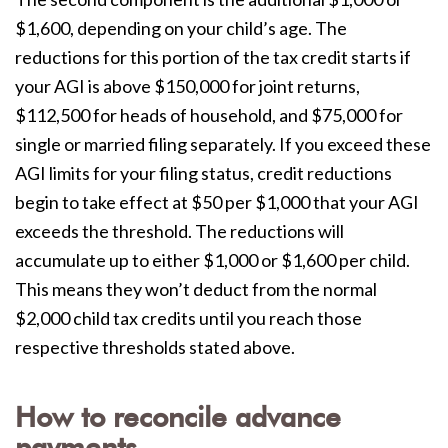
$1,600, depending on your child’s age. The
reductions for this portion of the tax credit starts if
your AGI is above $150,000 for joint returns,
$112,500 for heads of household, and $75,000 for
single or married filing separately. If you exceed these
AGI limits for your filing status, credit reductions
begin to take effect at $50 per $1,000 that your AGI
exceeds the threshold. The reductions will
accumulate up to either $1,000 or $1,600 per child.
This means they won’t deduct from the normal
$2,000 child tax credits until you reach those
respective thresholds stated above.
How to reconcile advance