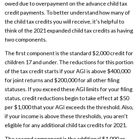
owed due to overpayment on the advance child tax
credit payments. To better understand how many of
the child tax credits you will receive, it’s helpful to
think of the 2021 expanded child tax credits as having
two components.
The first component is the standard $2,000 credit for
children 17 and under. The reductions for this portion
of the tax credit starts if your AGI is above $400,000
for joint returns and $200,000 for all other filing
statuses. If you exceed these AGI limits for your filing
status, credit reductions begin to take effect at $50
per $1,000 that your AGI exceeds the threshold. Also,
if your income is above these thresholds, you aren’t
eligible for any additional child tax credits for 2021.
The second component is the additional $1,000 or