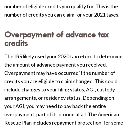
number of eligible credits you qualify for. This is the
number of credits you can claim for your 2021 taxes.
Overpayment of advance tax
credits
The IRS likely used your 2020 tax return to determine
the amount of advance payment you received.
O
verpayment may have occurred if the number of
credits you are eligible to claim changed. This could
include changes to your filing status, AGI, custody
arrangements, or residency status. Depending on
your AGI, you may need to pay back the entire
overpayment, part of it, or none at all. The American
Rescue Plan includes repayment protection, for some