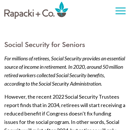
Social Security for Seniors
For millions of retirees, Social Security provides an essential
source of income in retirement. In 2020, around 50 million
retired workers collected Social Security benefits,
according to the Social Security Administration.
However, the recent 2022 Social Security Trustees
report finds that in 2034, retirees will start receiving a
reduced benefit if Congress doesn’t fix funding
issues for the social program. In other words, Social