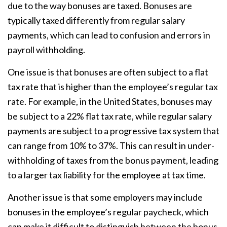
due to the way bonuses are taxed. Bonuses are
typically taxed differently from regular salary
payments, which can lead to confusion and errors in
payroll withholding.
One issue is that bonuses are often subject to a flat
tax rate that is higher than the employee’s regular tax
rate. For example, in the United States, bonuses may
be subject to a 22% flat tax rate, while regular salary
payments are subject to a progressive tax system that
can range from 10% to 37%. This can result in under-
withholding of taxes from the bonus payment, leading
to a larger tax liability for the employee at tax time.
Another issue is that some employers may include
bonuses in the employee’s regular paycheck, which
can make it difficult to distinguish between the bonus