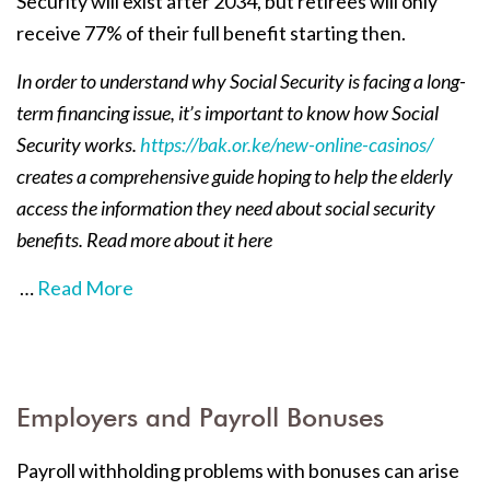
Security will exist after 2034, but retirees will only
receive 77% of their full benefit starting then.
In order to understand why Social Security is facing a long-
term financing issue, it’s important to know how Social
Security works.
https://bak.or.ke/new-online-casinos/
creates a comprehensive guide hoping to help the elderly
access the information they need about social security
benefits. Read more about it here
…
Read More
Employers and Payroll Bonuses
Payroll withholding problems with bonuses can arise