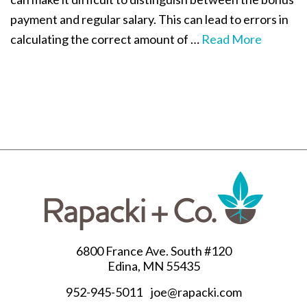
payment and regular salary. This can lead to errors in
calculating the correct amount of …
Read More
6800 France Ave. South #120
Edina, MN 55435
952-945-5011
joe@rapacki.com