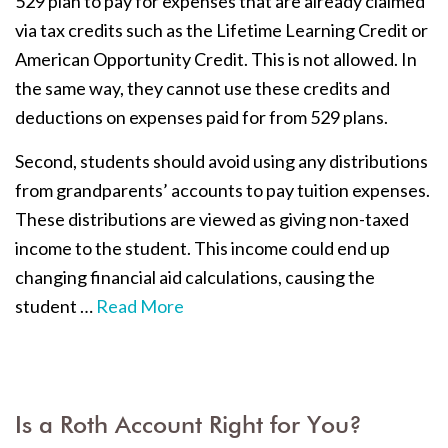
529 plan to pay for expenses that are already claimed
via tax credits such as the Lifetime Learning Credit or
American Opportunity Credit. This is not allowed. In
the same way, they cannot use these credits and
deductions on expenses paid for from 529 plans.
Second, students should avoid using any distributions
from grandparents’ accounts to pay tuition expenses.
These distributions are viewed as giving non-taxed
income to the student. This income could end up
changing financial aid calculations, causing the
student …
Read More
Is a Roth Account Right for You?