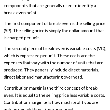
components that are generally used to identify a
break-even point.
The first component of break-even is the selling price
(SP). The selling price is simply the dollar amount that
is charged per unit.
The second piece of break-even is variable costs (VC),
which is expressed per unit. These costs are the
expenses that vary with the number of units that are
produced. They generally include direct materials,
direct labor and manufacturing overhead.
Contribution margin is the third concept of break-
even. It is equal to the selling price less variable costs.
Contribution margin tells how much profit you are
making per additional item produced.