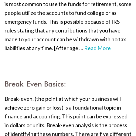
is most common to use the funds for retirement, some
people utilize the accounts to fund college or as
emergency funds. This is possible because of IRS
rules stating that any contributions that you have
made to your account can be withdrawn with no tax
liabilities at any time. [After age …
Read More
Break-Even Basics:
Break-even, (the point at which your business will
achieve zero gain or loss) is a foundational topic in
finance and accounting. This point can be expressed
in dollars or units. Break-even analysis is the process
of identifying these numbers. There are five different