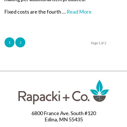
Fixed costs are the fourth …
Read More
1
2
Page 1 of 2
6800 France Ave. South #120
Edina, MN 55435