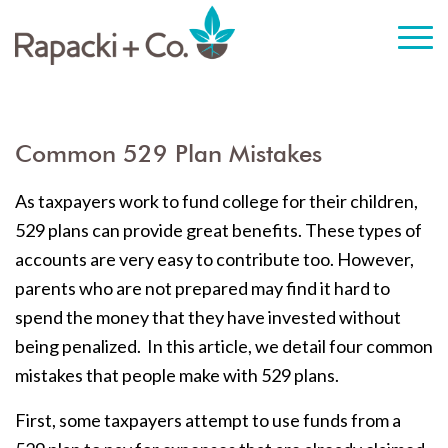
Common 529 Plan Mistakes
As taxpayers work to fund college for their children,
529 plans can provide great benefits. These types of
accounts are very easy to contribute too. However,
parents who are not prepared may find it hard to
spend the money that they have invested without
being penalized. In this article, we detail four common
mistakes that people make with 529 plans.
First, some taxpayers attempt to use funds from a