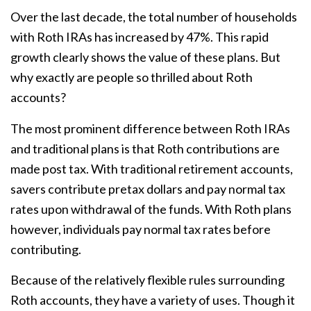
Over the last decade, the total number of households
with Roth IRAs has increased by 47%. This rapid
growth clearly shows the value of these plans. But
why exactly are people so thrilled about Roth
accounts?
The most prominent difference between Roth IRAs
and traditional plans is that Roth contributions are
made post tax. With traditional retirement accounts,
savers contribute pretax dollars and pay normal tax
rates upon withdrawal of the funds. With Roth plans
however, individuals pay normal tax rates before
contributing.
Because of the relatively flexible rules surrounding
Roth accounts, they have a variety of uses. Though it