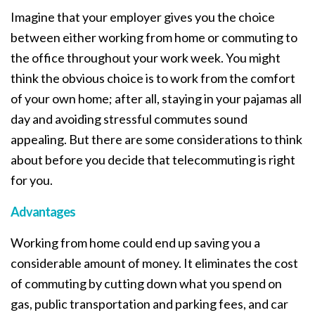
Imagine that your employer gives you the choice
between either working from home or commuting to
the office throughout your work week. You might
think the obvious choice is to work from the comfort
of your own home; after all, staying in your pajamas all
day and avoiding stressful commutes sound
appealing. But there are some considerations to think
about before you decide that telecommuting is right
for you.
Advantages
Working from home could end up saving you a
considerable amount of money. It eliminates the cost
of commuting by cutting down what you spend on
gas, public transportation and parking fees, and car