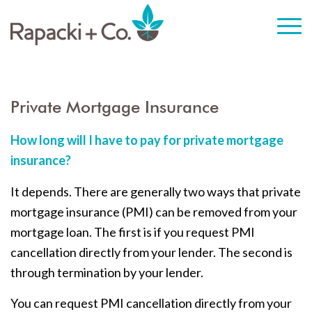
Private Mortgage Insurance
How long will I have to pay for private mortgage
insurance?
It depends. There are generally two ways that private
mortgage insurance (PMI) can be removed from your
mortgage loan. The first is if you request PMI
cancellation directly from your lender. The second is
through termination by your lender.
You can request PMI cancellation directly from your