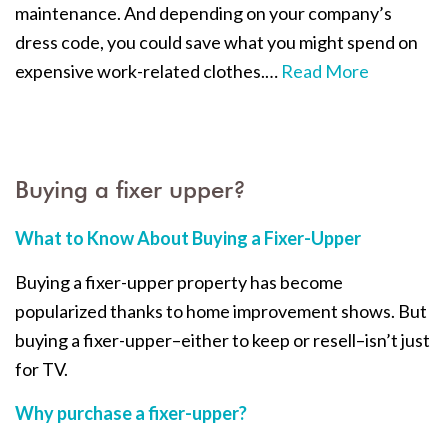
maintenance. And depending on your company’s
dress code, you could save what you might spend on
expensive work-related clothes.
…
Read More
Buying a fixer upper?
What to Know About Buying a Fixer-Upper
Buying a fixer-upper property has become
popularized thanks to home improvement shows. But
buying a fixer-upper–either to keep or resell–isn’t just
for TV.
Why purchase a fixer-upper?