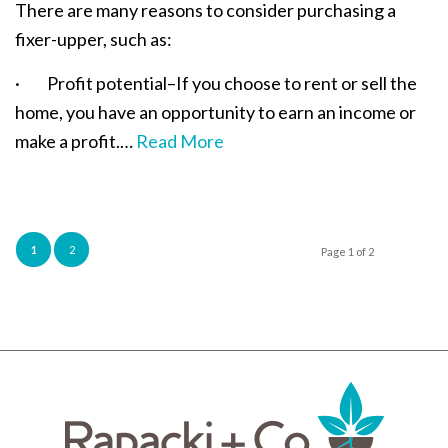
There are many reasons to consider purchasing a
fixer-upper, such as:
· Profit potential–If you choose to rent or sell the
home, you have an opportunity to earn an income or
make a profit.…
Read More
1
2
Page 1 of 2