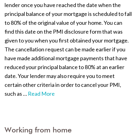
lender once you have reached the date when the
principal balance of your mortgage is scheduled to fall
to 80% of the original value of your home. You can
find this date on the PMI disclosure form that was
given to you when you first obtained your mortgage.
The cancellation request can be made earlier if you
have made additional mortgage payments that have
reduced your principal balance to 80% at an earlier
date. Your lender may also require you to meet
certain other criteria in order to cancel your PMI,
such as
…
Read More
Working from home