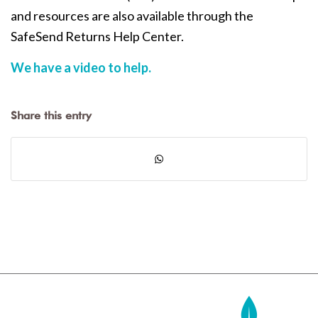
and resources are also available through the
SafeSend Returns Help Center.
We have a video to help.
Share this entry