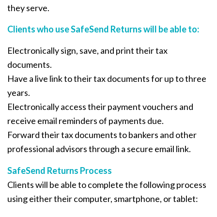
they serve.
Clients who use SafeSend Returns will be able to:
Electronically sign, save, and print their tax
documents.
Have a live link to their tax documents for up to three
years.
Electronically access their payment vouchers and
receive email reminders of payments due.
Forward their tax documents to bankers and other
professional advisors through a secure email link.
SafeSend Returns Process
Clients will be able to complete the following process
using either their computer, smartphone, or tablet: