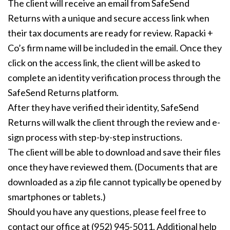
The client will receive an email from SafeSend
Returns with a unique and secure access link when
their tax documents are ready for review. Rapacki +
Co’s firm name will be included in the email. Once they
click on the access link, the client will be asked to
complete an identity verification process through the
SafeSend Returns platform.
After they have verified their identity, SafeSend
Returns will walk the client through the review and e-
sign process with step-by-step instructions.
The client will be able to download and save their files
once they have reviewed them. (Documents that are
downloaded as a zip file cannot typically be opened by
smartphones or tablets.)
Should you have any questions, please feel free to
contact our office at (952) 945-5011. Additional help