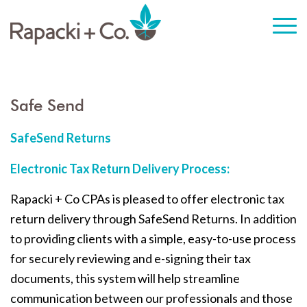
Safe Send
SafeSend Returns
Electronic Tax Return Delivery Process:
Rapacki + Co CPAs is pleased to offer electronic tax
return delivery through SafeSend Returns. In addition
to providing clients with a simple, easy-to-use process
for securely reviewing and e-signing their tax
documents, this system will help streamline
communication between our professionals and those