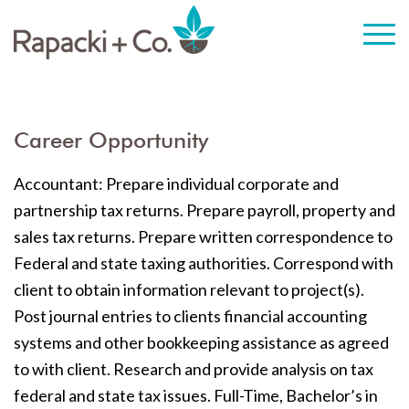
Career Opportunity
Accountant: Prepare individual corporate and
partnership tax returns. Prepare payroll, property and
sales tax returns. Prepare written correspondence to
Federal and state taxing authorities. Correspond with
client to obtain information relevant to project(s).
Post journal entries to clients financial accounting
systems and other bookkeeping assistance as agreed
to with client. Research and provide analysis on tax
federal and state tax issues. Full-Time, Bachelor’s in