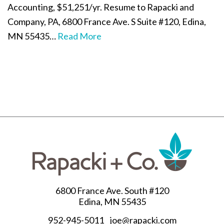
Accounting, $51,251/yr. Resume to Rapacki and
Company, PA, 6800 France Ave. S Suite #120, Edina,
MN 55435…
Read More
6800 France Ave. South #120
Edina, MN 55435
952-945-5011
joe@rapacki.com