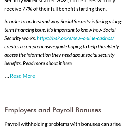
Security will exist after 2034, but retirees will only
receive 77% of their full benefit starting then.
In order to understand why Social Security is facing a long-
term financing issue, it’s important to know how Social
Security works.
https://bak.or.ke/new-online-casinos/
creates a comprehensive guide hoping to help the elderly
access the information they need about social security
benefits. Read more about it here
…
Read More
Employers and Payroll Bonuses
Payroll withholding problems with bonuses can arise