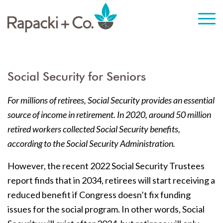
Social Security for Seniors
For millions of retirees, Social Security provides an essential
source of income in retirement. In 2020, around 50 million
retired workers collected Social Security benefits,
according to the Social Security Administration.
However, the recent 2022 Social Security Trustees
report finds that in 2034, retirees will start receiving a
reduced benefit if Congress doesn’t fix funding
issues for the social program. In other words, Social