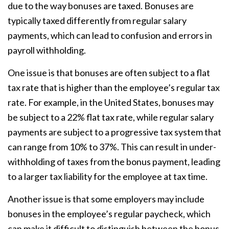
due to the way bonuses are taxed. Bonuses are
typically taxed differently from regular salary
payments, which can lead to confusion and errors in
payroll withholding.
One issue is that bonuses are often subject to a flat
tax rate that is higher than the employee’s regular tax
rate. For example, in the United States, bonuses may
be subject to a 22% flat tax rate, while regular salary
payments are subject to a progressive tax system that
can range from 10% to 37%. This can result in under-
withholding of taxes from the bonus payment, leading
to a larger tax liability for the employee at tax time.
Another issue is that some employers may include
bonuses in the employee’s regular paycheck, which
can make it difficult to distinguish between the bonus