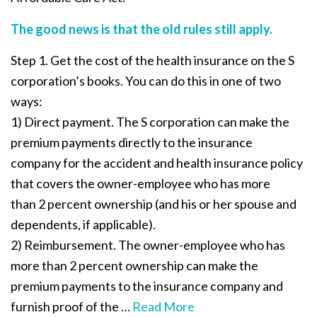
The good news is that the old rules still apply.
Step 1. Get the cost of the health insurance on the S
corporation’s books. You can do this in one of two
ways:
1) Direct payment. The S corporation can make the
premium payments directly to the insurance
company for the accident and health insurance policy
that covers the owner-employee who has more
than 2 percent ownership (and his or her spouse and
dependents, if applicable).
2) Reimbursement. The owner-employee who has
more than 2 percent ownership can make the
premium payments to the insurance company and
furnish proof of the …
Read More