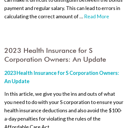
payment and regular salary. This can lead to errors in
calculating the correct amount of …
Read More
2023 Health Insurance for S
Corporation Owners: An Update
2023 Health Insurance for S Corporation Owners:
An Update
In this article, we give you the ins and outs of what
you need to do with your S corporation to ensure your
health insurance deductions and also avoid the $100-
a-day penalties for violating the rules of the
Affordable Care Act.