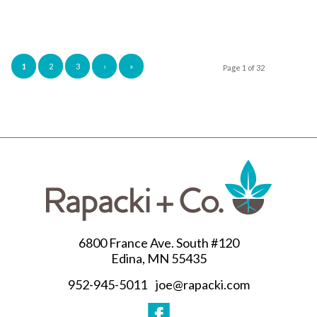
1
2
3
›
»
Page 1 of 32
6800 France Ave. South #120
Edina, MN 55435
952-945-5011
joe@rapacki.com