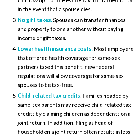
can now opt for the estate tax marital deduction
in the event that a spouse dies.
No gift taxes.
Spouses can transfer finances
and property to one another without paying
income or gift taxes.
Lower health insurance costs
.
Most employers
that offered health coverage for same-sex
partners taxed this benefit; new federal
regulations will allow coverage for same-sex
spouses to be tax-free.
Child-related tax credits
. Families headed by
same-sex parents may receive child-related tax
credits by claiming children as dependents on a
joint return. In addition, filing as head of
household on a joint return often results in less