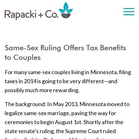
Same-Sex Ruling Offers Tax Benefits
to Couples
For many same-sex couples living in Minnesota, filing
taxes in 2014 is going to be very different—and
possibly much more rewarding.
The background: In May 2013, Minnesota moved to
legalize same-sex marriage, paving the way for
ceremonies to begin August 1st. Shortly after the
state senate’s ruling, the Supreme Court ruled