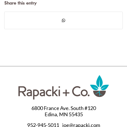
Share this entry
6800 France Ave. South #120
Edina, MN 55435
952-945-5011
joe@rapacki.com