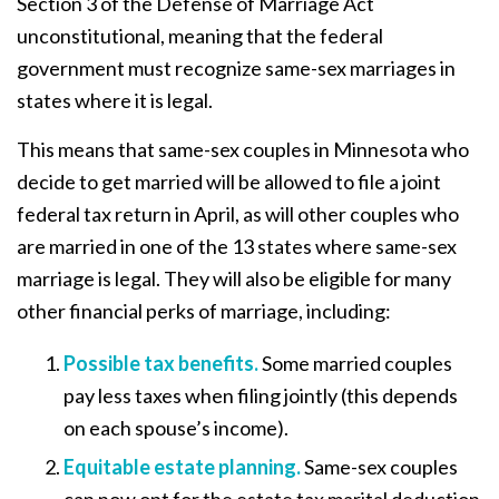
Section 3 of the Defense of Marriage Act
unconstitutional, meaning that the federal
government must recognize same-sex marriages in
states where it is legal.
This means that same-sex couples in Minnesota who
decide to get married will be allowed to file a joint
federal tax return in April, as will other couples who
are married in one of the 13 states where same-sex
marriage is legal. They will also be eligible for many
other financial perks of marriage, including:
Possible tax benefits.
Some married couples
pay less taxes when filing jointly (this depends
on each spouse’s income).
Equitable estate planning
.
Same-sex couples