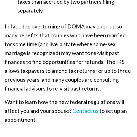
taxes than accrued by two partners filing
separately.
In fact, the overturning of DOMA may open up so
many benefits that couples who have been married
for some time (and live a state where same-sex
marriage is recognized) may want to re-visit past
finances to find opportunities for refunds. The IRS
allows taxpayers to amend tax returns for up to three
previous years, and many couples are consulting
financial advisors to re-visit past returns.
Want to learn how the new federal regulations will
affect you and your spouse?
Contact us
to set up an
appointment.