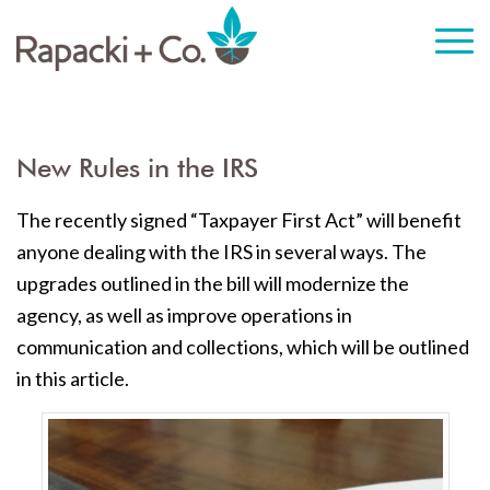
New Rules in the IRS
The recently signed “Taxpayer First Act” will benefit
anyone dealing with the IRS in several ways. The
upgrades outlined in the bill will modernize the
agency, as well as improve operations in
communication and collections, which will be outlined
in this article.