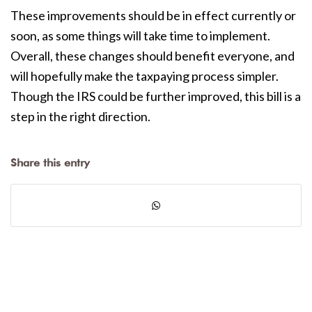
These improvements should be in effect currently or
soon, as some things will take time to implement.
Overall, these changes should benefit everyone, and
will hopefully make the taxpaying process simpler.
Though the IRS could be further improved, this bill is a
step in the right direction.
Share this entry