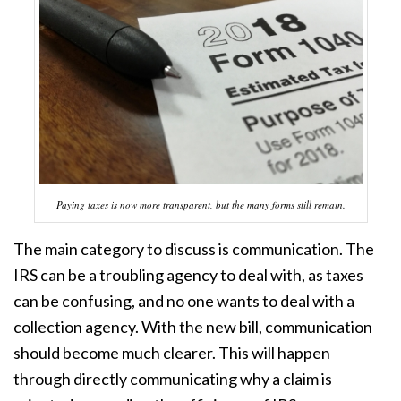
Paying taxes is now more transparent, but the many forms still remain.
The main category to discuss is communication. The
IRS can be a troubling agency to deal with, as taxes
can be confusing, and no one wants to deal with a
collection agency. With the new bill, communication
should become much clearer. This will happen
through directly communicating why a claim is