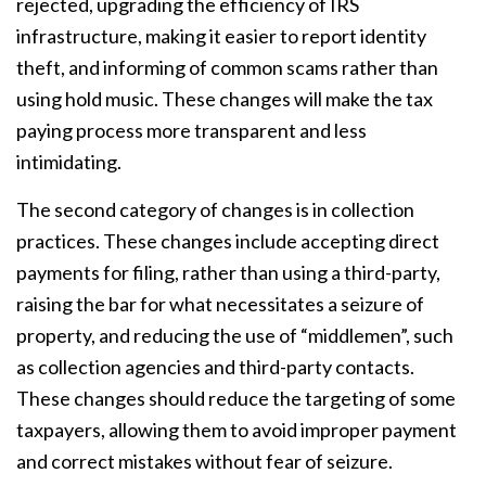
rejected, upgrading the efficiency of IRS
infrastructure, making it easier to report identity
theft, and informing of common scams rather than
using hold music. These changes will make the tax
paying process more transparent and less
intimidating.
The second category of changes is in collection
practices. These changes include accepting direct
payments for filing, rather than using a third-party,
raising the bar for what necessitates a seizure of
property, and reducing the use of “middlemen”, such
as collection agencies and third-party contacts.
These changes should reduce the targeting of some
taxpayers, allowing them to avoid improper payment
and correct mistakes without fear of seizure.