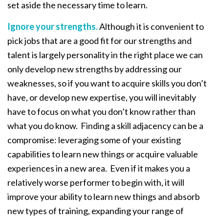
set aside the necessary time to learn.
Ignore your strengths.
Although it is convenient to
pick jobs that are a good fit for our strengths and
talent is largely personality in the right place we can
only develop new strengths by addressing our
weaknesses, so if you want to acquire skills you don’t
have, or develop new expertise, you will inevitably
have to focus on what you don’t know rather than
what you do know. Finding a skill adjacency can be a
compromise: leveraging some of your existing
capabilities to learn new things or acquire valuable
experiences in a new area. Even if it makes you a
relatively worse performer to begin with, it will
improve your ability to learn new things and absorb
new types of training, expanding your range of