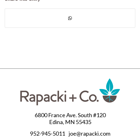
6800 France Ave. South #120
Edina, MN 55435
952-945-5011
joe@rapacki.com