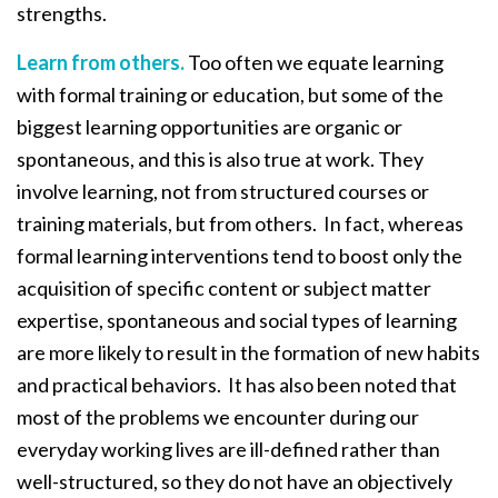
strengths.
Learn from others.
Too often we equate learning
with formal training or education, but some of the
biggest learning opportunities are organic or
spontaneous, and this is also true at work. They
involve learning, not from structured courses or
training materials, but from others. In fact, whereas
formal learning interventions tend to boost only the
acquisition of specific content or subject matter
expertise, spontaneous and social types of learning
are more likely to result in the formation of new habits
and practical behaviors. It has also been noted that
most of the problems we encounter during our
everyday working lives are ill-defined rather than
well-structured, so they do not have an objectively