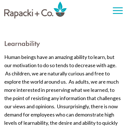
Learnability
Human beings have an amazing ability to learn, but
our motivation to do so tends to decrease with age.
As children, we are naturally curious and free to
explore the world around us. As adults, we are much
more interested in preserving what we learned, to
the point of resisting any information that challenges
our views and opinions. Unsurprisingly, there is now
demand for employees who can demonstrate high
levels of learnability, the desire and ability to quickly