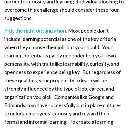
barrier to curiosity and learning. Individuals looking to
overcome this challenge should consider these four
suggestions:
Pick the right organization.
Most people don’t
include learning potential as one of the key criteria
when they choose their job, but you should. Your
learning potential is partly dependent on your own
personality, with traits like learnability, curiosity, and
openness to experience being key. But regardless of
these qualities, your propensity to learn will be
strongly influenced by the type of job, career, and
organization you pick. Companies like Google and
Edmunds.com have successfully put in place cultures
to unlock employees’ curiosity and reward their
formal and informal learning. To create a learning