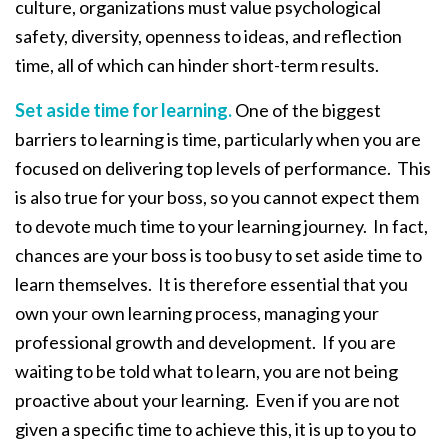
culture, organizations must value psychological
safety, diversity, openness to ideas, and reflection
time, all of which can hinder short-term results.
Set aside time for learning.
One of the biggest
barriers to learning is time, particularly when you are
focused on delivering top levels of performance. This
is also true for your boss, so you cannot expect them
to devote much time to your learning journey. In fact,
chances are your boss is too busy to set aside time to
learn themselves. It is therefore essential that you
own your own learning process, managing your
professional growth and development. If you are
waiting to be told what to learn, you are not being
proactive about your learning. Even if you are not
given a specific time to achieve this, it is up to you to