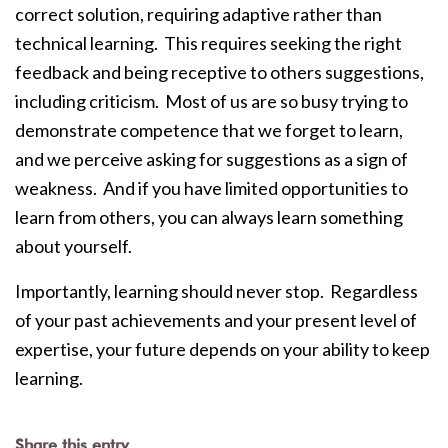
correct solution, requiring adaptive rather than
technical learning. This requires seeking the right
feedback and being receptive to others suggestions,
including criticism. Most of us are so busy trying to
demonstrate competence that we forget to learn,
and we perceive asking for suggestions as a sign of
weakness. And if you have limited opportunities to
learn from others, you can always learn something
about yourself.
Importantly, learning should never stop. Regardless
of your past achievements and your present level of
expertise, your future depends on your ability to keep
learning.
Share this entry