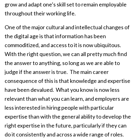
grow and adapt one’s skill set to remain employable
throughout their working life.
One of the major cultural and intellectual changes of
the digital age is that information has been
commoditized, and access to it is now ubiquitous.
With the right question, we can all pretty much find
the answer to anything, so long as we are able to
judge if the answer is true. The main career
consequence of this is that knowledge and expertise
have been devalued. What you know is now less
relevant than what you can learn, and employers are
less interested in hiring people with particular
expertise than with the general ability to develop the
right expertise in the future, particularly if they can
do it consistently and across a wide range of roles.