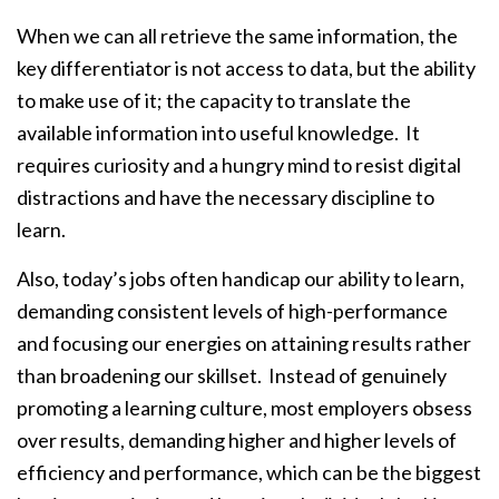
When we can all retrieve the same information, the
key differentiator is not access to data, but the ability
to make use of it; the capacity to translate the
available information into useful knowledge. It
requires curiosity and a hungry mind to resist digital
distractions and have the necessary discipline to
learn.
Also, today’s jobs often handicap our ability to learn,
demanding consistent levels of high-performance
and focusing our energies on attaining results rather
than broadening our skillset. Instead of genuinely
promoting a learning culture, most employers obsess
over results, demanding higher and higher levels of
efficiency and performance, which can be the biggest