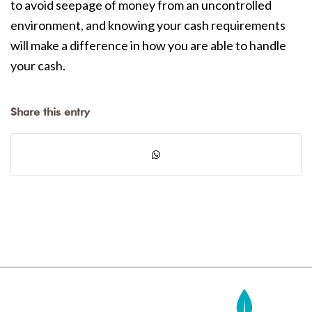
to avoid seepage of money from an uncontrolled
environment, and knowing your cash requirements
will make a difference in how you are able to handle
your cash.
Share this entry