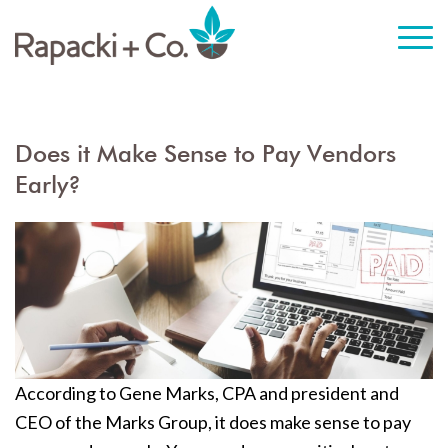
Does it Make Sense to Pay Vendors
Early?
According to Gene Marks, CPA and president and
CEO of the Marks Group, it does make sense to pay