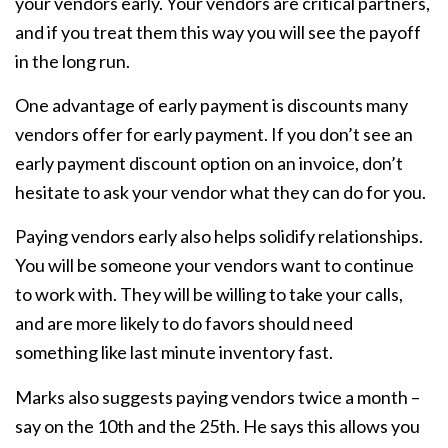
your vendors early. Your vendors are critical partners,
and if you treat them this way you will see the payoff
in the long run.
One advantage of early payment is discounts many
vendors offer for early payment. If you don’t see an
early payment discount option on an invoice, don’t
hesitate to ask your vendor what they can do for you.
Paying vendors early also helps solidify relationships.
You will be someone your vendors want to continue
to work with. They will be willing to take your calls,
and are more likely to do favors should need
something like last minute inventory fast.
Marks also suggests paying vendors twice a month –
say on the 10th and the 25th. He says this allows you