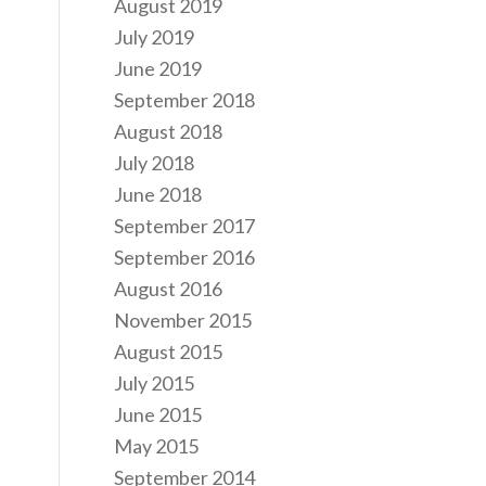
August 2019
July 2019
June 2019
September 2018
August 2018
July 2018
June 2018
September 2017
September 2016
August 2016
November 2015
August 2015
July 2015
June 2015
May 2015
September 2014