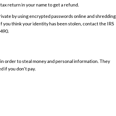
tax return in your name to get a refund.
rivate by using encrypted passwords online and shredding
 you think your identity has been stolen, contact the IRS
4490.
 in order to steal money and personal information. They
 if you don’t pay.