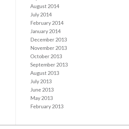
August 2014
July 2014
February 2014
January 2014
December 2013
November 2013
October 2013
September 2013
August 2013
July 2013
June 2013
May 2013
February 2013