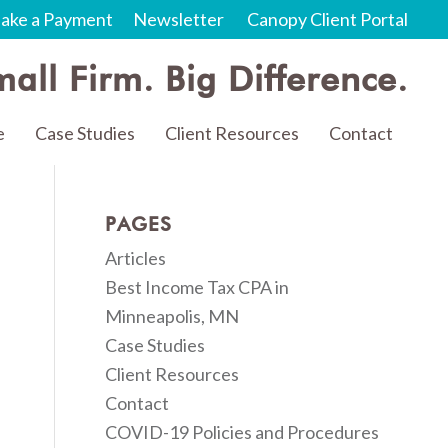
ake a Payment
Newsletter
Canopy Client Portal
all Firm. Big Difference.
e
Case Studies
Client Resources
Contact
PAGES
Articles
Best Income Tax CPA in
Minneapolis, MN
Case Studies
Client Resources
Contact
COVID-19 Policies and Procedures