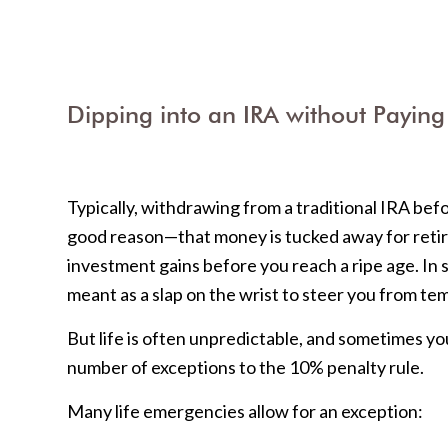
Dipping into an IRA without Paying
Typically, withdrawing from a traditional IRA bef
good reason—that money is tucked away for retire
investment gains before you reach a ripe age. In 
meant as a slap on the wrist to steer you from te
But life is often unpredictable, and sometimes yo
number of exceptions to the 10% penalty rule.
Many life emergencies allow for an exception: