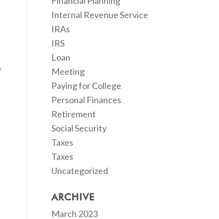
Financial Planning
Internal Revenue Service
IRAs
IRS
Loan
Meeting
Paying for College
Personal Finances
Retirement
Social Security
Taxes
Taxes
Uncategorized
ARCHIVE
March 2023