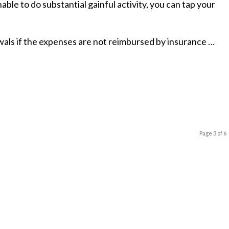
able to do substantial gainful activity, you can tap your
als if the expenses are not reimbursed by insurance …
Page 3 of 6