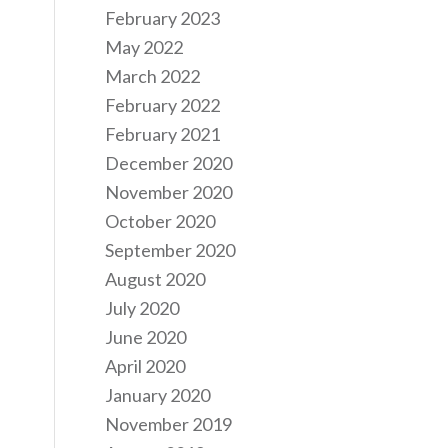
February 2023
May 2022
March 2022
February 2022
February 2021
December 2020
November 2020
October 2020
September 2020
August 2020
July 2020
June 2020
April 2020
January 2020
November 2019