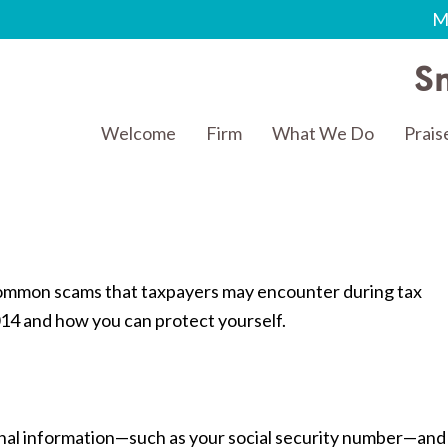
M
Sm
Welcome
Firm
What We Do
Prais
t common scams that taxpayers may encounter during tax
014 and how you can protect yourself.
nal information—such as your social security number—and