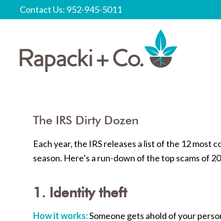
Contact Us: 952-945-5011
The IRS Dirty Dozen
Each year, the IRS releases a list of the 12 mos
season. Here’s a run-down of the top scams of 2
1. Identity theft
How it works:
Someone gets ahold of your perso