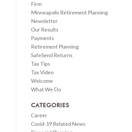
Firm
Minneapolis Retirement Planning
Newsletter
Our Results
Payments
Retirement Planning
SafeSend Returns
Tax Tips
Tax Video
Welcome
What We Do
CATEGORIES
Career
Covid-19 Related News