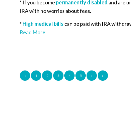
* If you become
permanently disabled
and are un
IRA with no worries about fees.
*
High medical bills
can be paid with IRA withdraw
Read More
‹
1
2
3
4
5
›
»