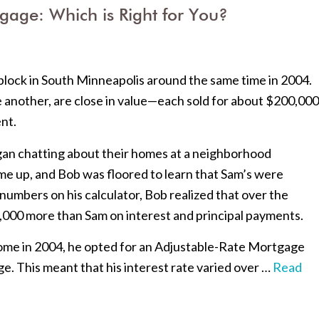
gage: Which is Right for You?
lock in South Minneapolis around the same time in 2004.
e another, are close in value—each sold for about $200,000
nt.
gan chatting about their homes at a neighborhood
e up, and Bob was floored to learn that Sam’s were
w numbers on his calculator, Bob realized that over the
4,000 more than Sam on interest and principal payments.
ome in 2004, he opted for an Adjustable-Rate Mortgage
e. This meant that his interest rate varied over …
Read