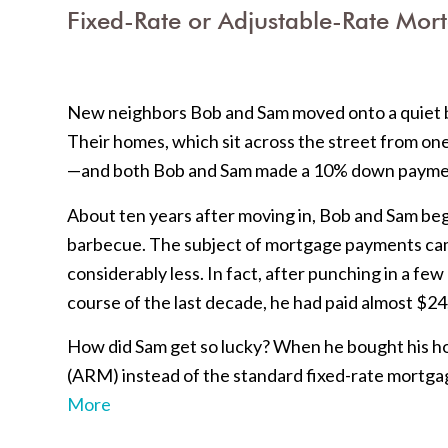
Fixed-Rate or Adjustable-Rate Mort
New neighbors Bob and Sam moved onto a quiet b
Their homes, which sit across the street from on
—and both Bob and Sam made a 10% down payme
About ten years after moving in, Bob and Sam be
barbecue. The subject of mortgage payments cam
considerably less. In fact, after punching in a fe
course of the last decade, he had paid almost $2
How did Sam get so lucky? When he bought his h
(ARM) instead of the standard fixed-rate mortgag
More