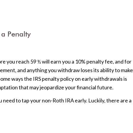
 a Penalty
ore you reach 59 ½ will earn you a 10% penalty fee, and for
ment, and anything you withdraw loses its ability to make
some ways the IRS penalty policy on early withdrawals is
mptation that may jeopardize your financial future.
u need to tap your non-Roth IRA early. Luckily, there are a