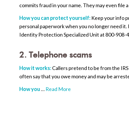
commits fraud in your name. They may even file a 
How you can protect yourself:
Keep your info p
personal paperwork when you no longer need it. If
Identity Protection Specialized Unit at 800-908-
2. Telephone scams
How it works:
Callers pretend to be from the IRS
often say that you owe money and may be arrested
How you
…
Read More