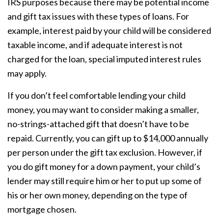
IRS purposes because there may be potential income
and gift tax issues with these types of loans. For
example, interest paid by your child will be considered
taxable income, and if adequate interest is not
charged for the loan, special imputed interest rules
may apply.
If you don’t feel comfortable lending your child
money, you may want to consider making a smaller,
no-strings-attached gift that doesn’t have to be
repaid. Currently, you can gift up to $14,000 annually
per person under the gift tax exclusion. However, if
you do gift money for a down payment, your child’s
lender may still require him or her to put up some of
his or her own money, depending on the type of
mortgage chosen.