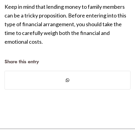
Keep in mind that lending money to family members
can be a tricky proposition. Before entering into this
type of financial arrangement, you should take the
time to carefully weigh both the financial and
emotional costs.
Share this entry