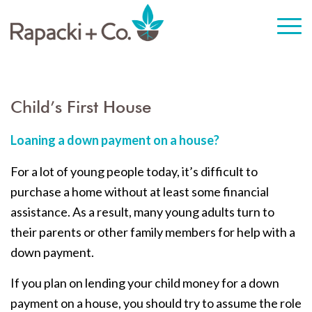
Child’s First House
Loaning a down payment on a house?
For a lot of young people today, it’s difficult to
purchase a home without at least some financial
assistance. As a result, many young adults turn to
their parents or other family members for help with a
down payment.
If you plan on lending your child money for a down
payment on a house, you should try to assume the role