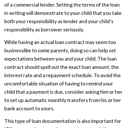
of a commercial lender. Setting the terms of the loan
in writing will demonstrate to your child that you take
both your responsibility as lender and your child’s
responsibility as borrower seriously.
While having an actual loan contract may seem too
businesslike to some parents, doing so can help set
expectations between you and your child. The loan
contract should spell out the exact loan amount, the
interest rate and a repayment schedule. To avoid the
uncomfortable situation of having to remind your
child that a payment is due, consider asking him or her
to set up automatic monthly transfers from his or her
bank account to yours.
This type of loan documentation is also important for